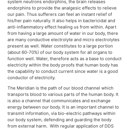
system neutrons endorphins, the brain releases
endorphins to provide the analgesic effects to relieve
our pain. Thus sufferers can feel an instant relief of
his/her pain naturally. It also helps in bactericidal and
anti-inflammatory effect healing us from within. Apart
from having a large amount of water in our body, there
are many conductive electrolyte and micro electrolytes
present as well. Water constitutes to a large portion
(about 60-70%) of our body system for all organs to
function well. Water, therefore acts as a base to conduct
electricity within the body proofs that human body has
the capability to conduct current since water is a good
conductor of electricity.
The Meridian is the path of our blood channel which
transports blood to various parts of the human body. It
is also a channel that communicates and exchange
energy between our body. It is an important channel to
transmit information, via bio-electric pathways within
our body system, defending and guarding the body
from external harm. With regular application of DDS