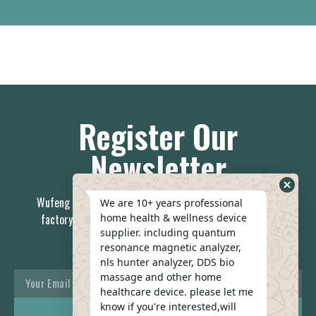
Register Our
Newsletter
Wufeng is the China first 7-day delivery health care device
We are 10+ years professional
home health & wellness device
factory, no middleman; you can always relay on our stable
supplier. including quantum
team.
resonance magnetic analyzer,
nls hunter analyzer, DDS bio
massage and other home
healthcare device. please let me
know if you're interested,will
REACH US