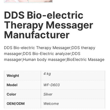
DDS Bio-electric
Therapy Messager
Manufacturer
DDS Bio-electric Therapy Messager;DDS therapy
massager;DDS Bio-Electric analyzer;DDS
massager;Human body massager;BioElectric Massage
4 kg
Weight
Model
WF-D603
Color
Silver
OEM/ODM
Welcome