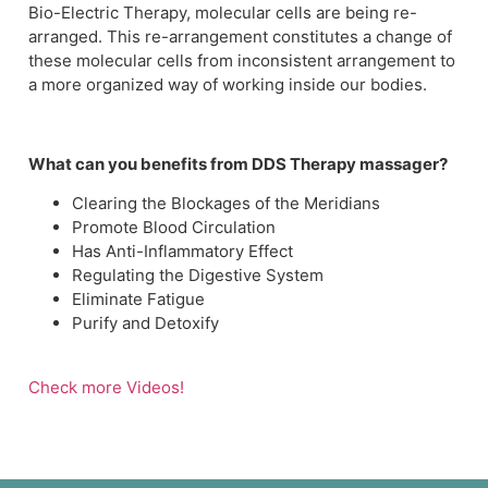
Bio-Electric Therapy, molecular cells are being re-
arranged. This re-arrangement constitutes a change of
these molecular cells from inconsistent arrangement to
a more organized way of working inside our bodies.
What can you benefits from DDS Therapy massager?
Clearing the Blockages of the Meridians
Promote Blood Circulation
Has Anti-Inflammatory Effect
Regulating the Digestive System
Eliminate Fatigue
Purify and Detoxify
Check more Videos!