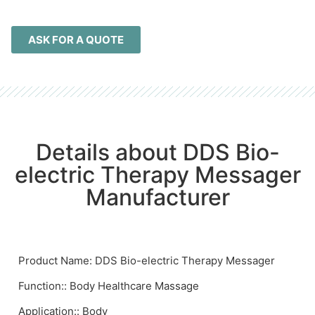
ASK FOR A QUOTE
Details about DDS Bio-
electric Therapy Messager
Manufacturer
Product Name: DDS Bio-electric Therapy Messager
Function:: Body Healthcare Massage
Application:: Body