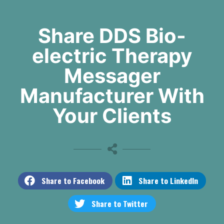
Share DDS Bio-
electric Therapy
Messager
Manufacturer With
Your Clients
Share to Facebook
Share to LinkedIn
Share to Twitter