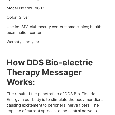
Model No.: WF-d603
Color: Silver
Use in:: SPA club;beauty center;Home;clinics; health
examination center
Waranty: one year
How DDS Bio-electric
Therapy Messager
Works:
The result of the penetration of DDS Bio-Electric
Energy in our body is to stimulate the body meridians,
causing excitement to peripheral nerve fibers. The
impulse of current spreads to the central nervous