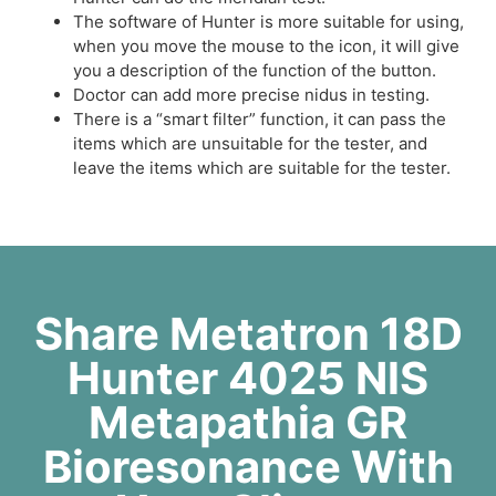
The software of Hunter is more suitable for using,
when you move the mouse to the icon, it will give
you a description of the function of the button.
Doctor can add more precise nidus in testing.
There is a “smart filter” function, it can pass the
items which are unsuitable for the tester, and
leave the items which are suitable for the tester.
Share Metatron 18D
Hunter 4025 NlS
Metapathia GR
Bioresonance With