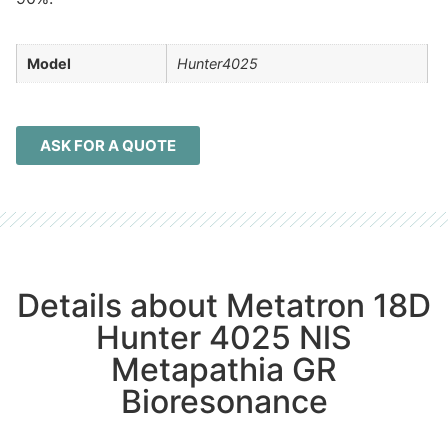
Model
Hunter4025
ASK FOR A QUOTE
Details about Metatron 18D
Hunter 4025 NlS
Metapathia GR
Bioresonance