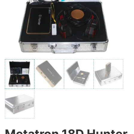
Metatron 18D Hunter