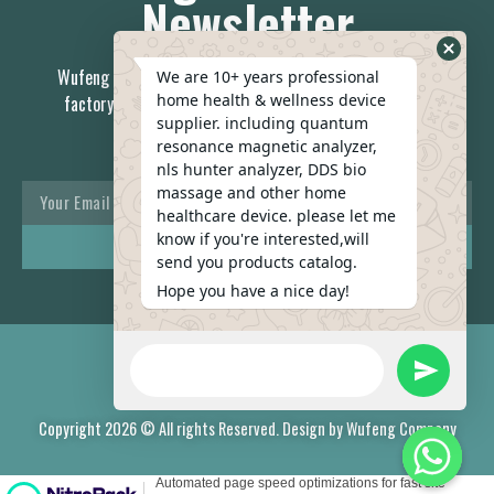
Newsletter
Wufeng is the China first 7-day delivery health care device
We are 10+ years professional
home health & wellness device
factory, no middleman; you can always relay on our stable
supplier. including quantum
team.
resonance magnetic analyzer,
nls hunter analyzer, DDS bio
massage and other home
healthcare device. please let me
know if you're interested,will
REACH US
send you products catalog.
Hope you have a nice day!
Copyright 2026 © All rights Reserved. Design by Wufeng Company