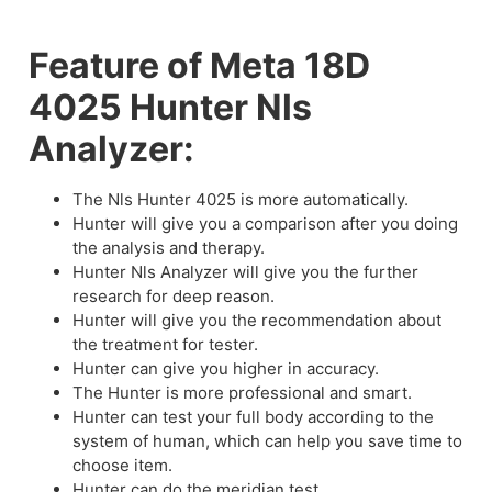
Feature of Meta 18D
4025 Hunter Nls
Analyzer:
The Nls Hunter 4025 is more automatically.
Hunter will give you a comparison after you doing
the analysis and therapy.
Hunter Nls Analyzer will give you the further
research for deep reason.
Hunter will give you the recommendation about
the treatment for tester.
Hunter can give you higher in accuracy.
The Hunter is more professional and smart.
Hunter can test your full body according to the
system of human, which can help you save time to
choose item.
Hunter can do the meridian test.