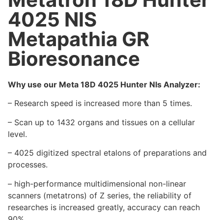
4025 NlS
Metapathia GR
Bioresonance
Why use our Meta 18D 4025 Hunter Nls Analyzer:
– Research speed is increased more than 5 times.
– Scan up to 1432 organs and tissues on a cellular
level.
– 4025 digitized spectral etalons of preparations and
processes.
– high-performance multidimensional non-linear
scanners (metatrons) of Z series, the reliability of
researches is increased greatly, accuracy can reach
90%.