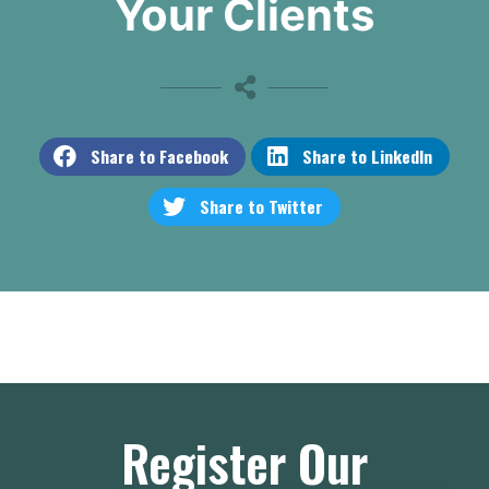
Your Clients
Share to Facebook
Share to LinkedIn
Share to Twitter
Register Our