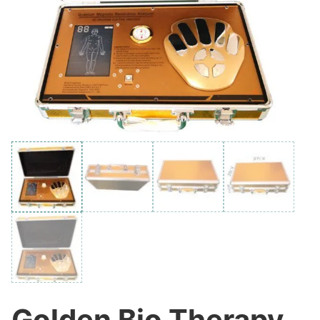
Golden Bio Therapy