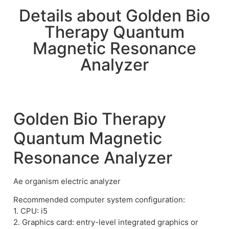
Details about Golden Bio
Therapy Quantum
Magnetic Resonance
Analyzer
Golden Bio Therapy
Quantum Magnetic
Resonance Analyzer
Ae organism electric analyzer
Recommended computer system configuration:
1. CPU: i5
2. Graphics card: entry-level integrated graphics or