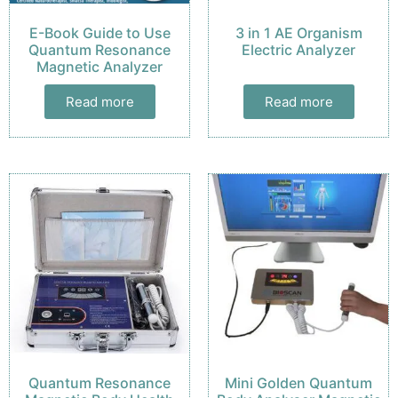
E-Book Guide to Use
3 in 1 AE Organism
Quantum Resonance
Electric Analyzer
Magnetic Analyzer
Read more
Read more
Quantum Resonance
Mini Golden Quantum