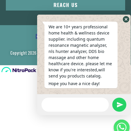
REACH US
We are 10+ years professional
home health & wellness device
supplier. including quantum
resonance magnetic analyzer,
nls hunter analyzer, DDS bio
Copyright 2026 © All rights Reserved. Design by Wufeng Company
massage and other home
healthcare device. please let me
know if you're interested,will
send you products catalog.
Hope you have a nice day!