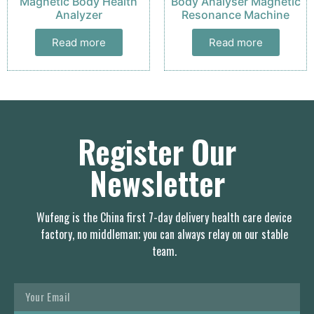
Magnetic Body Health
Body Analyser Magnetic
Analyzer
Resonance Machine
Read more
Read more
Register Our
Newsletter
Wufeng is the China first 7-day delivery health care device
factory, no middleman; you can always relay on our stable
team.