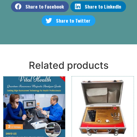
Share to Facebook
Share to LinkedIn
Share to Twitter
Related products