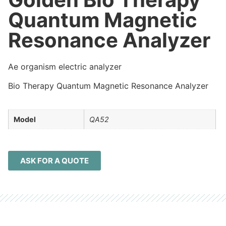
Quantum Magnetic
Resonance Analyzer
Ae organism electric analyzer
Bio Therapy Quantum Magnetic Resonance Analyzer
Model
QA52
ASK FOR A QUOTE