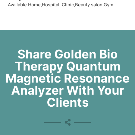
Available Home,Hospital, Clinic,Beauty salon,Gym
Share Golden Bio
Therapy Quantum
Magnetic Resonance
Analyzer With Your
Clients