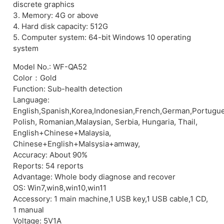
discrete graphics
3. Memory: 4G or above
4. Hard disk capacity: 512G
5. Computer system: 64-bit Windows 10 operating
system
Model No.: WF-QA52
Color：Gold
Function: Sub-health detection
Language:
English,Spanish,Korea,Indonesian,French,German,Portugu
Polish, Romanian,Malaysian, Serbia, Hungaria, Thail,
English+Chinese+Malaysia,
Chinese+English+Malsysia+amway,
Accuracy: About 90%
Reports: 54 reports
Advantage: Whole body diagnose and recover
OS: Win7,win8,win10,win11
Accessory: 1 main machine,1 USB key,1 USB cable,1 CD,
1 manual
Voltage: 5V1A